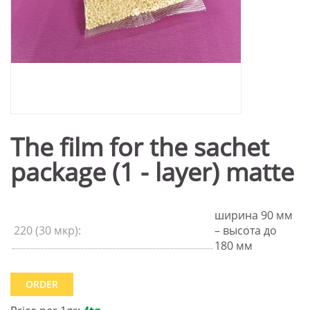
The film for the sachet
package (1 - layer) matte
ширина 90 мм
220 (30 мкр):
– высота до
180 мм
ORDER