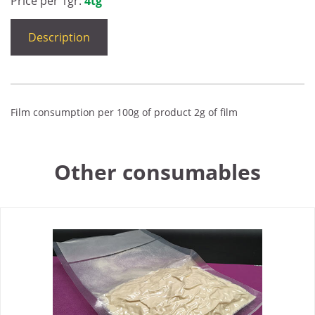
Price per 1gr:
4tg
Description
Film consumption per 100g of product 2g of film
Other consumables