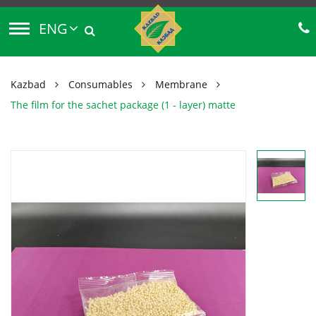
ENG
Kazbad
Consumables
Membrane
The film for the sachet package (1 - layer) matte