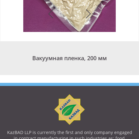
Вакуумная пленка, 200 мм
KazBAD LLP is currently the first and only company engaged
in contract manufacturing in such industries as: food,