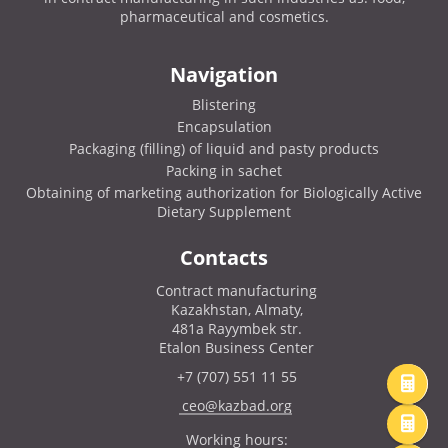
pharmaceutical and cosmetics.
Navigation
Blistering
Encapsulation
Packaging (filling) of liquid and pasty products
Packing in sachet
Obtaining of marketing authorization for Biologically Active
Dietary Supplement
Contacts
Contract manufacturing
Kazakhstan, Almaty,
481a Rayymbek str.
Etalon Business Center
+7 (707) 551 11 55
ceo@kazbad.org
Working hours: